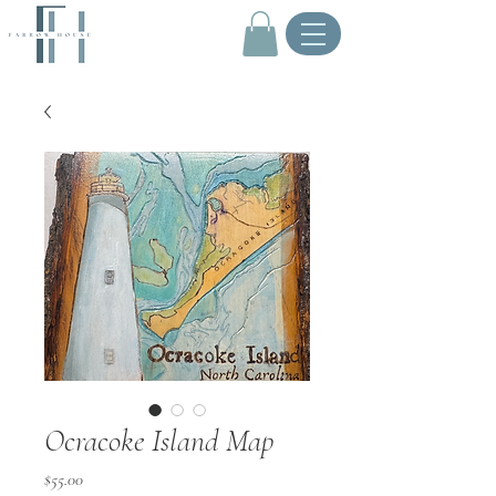
.
Ocracoke Island Map
Price
$55.00