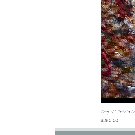
Cary NC Piebald Pa
Price
$250.00