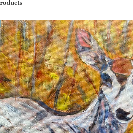
roducts