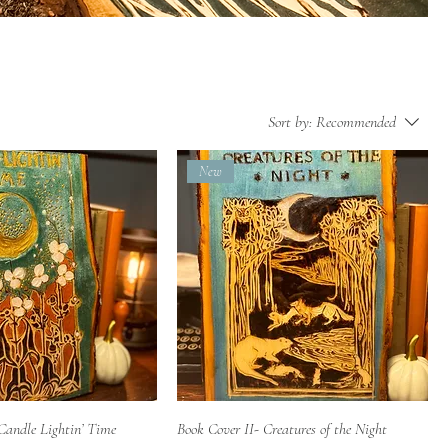
Sort by:
Recommended
New
Quick View
Quick View
Candle Lightin’ Time
Book Cover II- Creatures of the Night