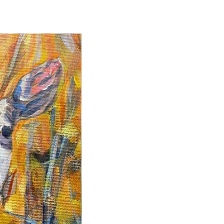
2025 Originals