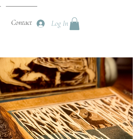
Contact
Log In