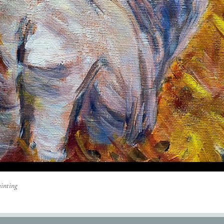
Quick View
inting