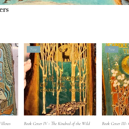
ers
New
New
Quick View
Willows
Book Cover IV - The Kindred of the Wild
Book Cover III- 