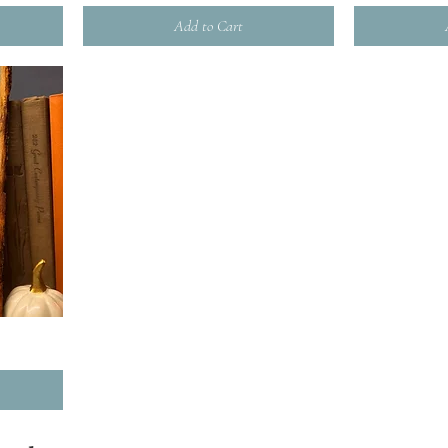
Add to Cart