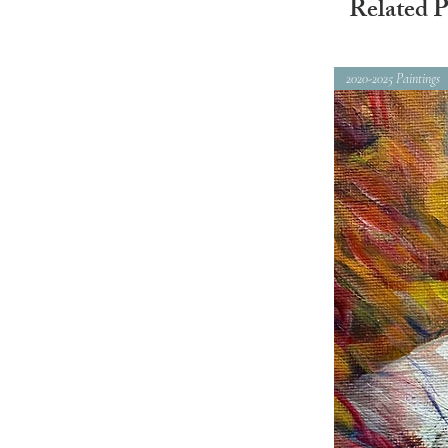
Related P
2020-2025 Paintings