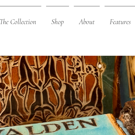
The Collection
Shop
About
Features