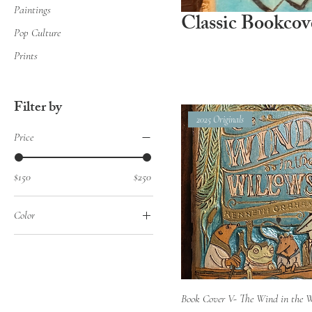
Paintings
Classic Bookcov
Pop Culture
Prints
Filter by
2025 Originals
Price
$150
$250
Color
Quick View
Book Cover V- The Wind in the 