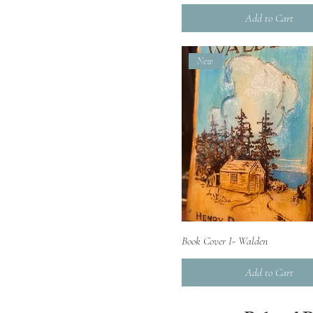
Add to Cart
New
Quick View
Book Cover I- Walden
Add to Cart