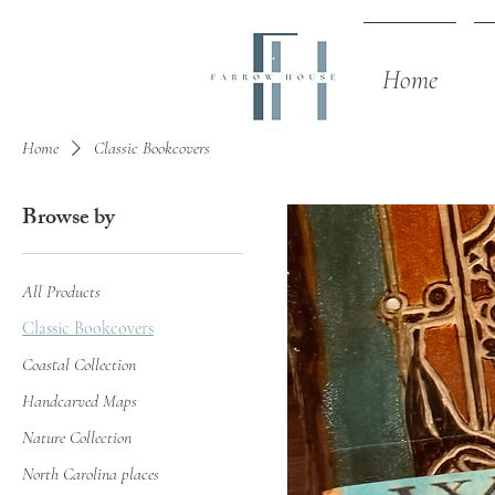
.
Home
Home
Classic Bookcovers
Browse by
All Products
Classic Bookcovers
Coastal Collection
Handcarved Maps
Nature Collection
North Carolina places