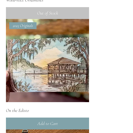
Out of Stock
2025 Originals
On the Edisto
Add to Cart