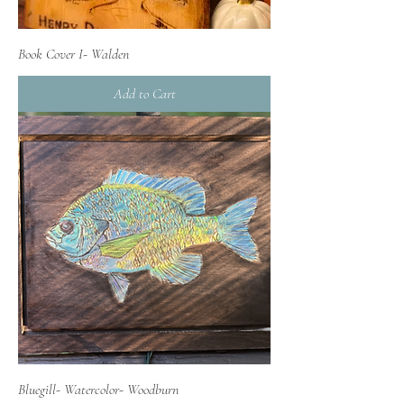
Book Cover I- Walden
Add to Cart
Bluegill- Watercolor- Woodburn