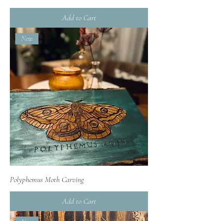
Add to Cart
New
Polyphemus Moth Carving
Add to Cart