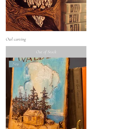
Owl carving
Out of Stock
New