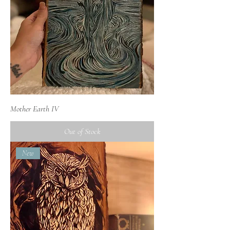
Mother Earth IV
Out of Stock
New