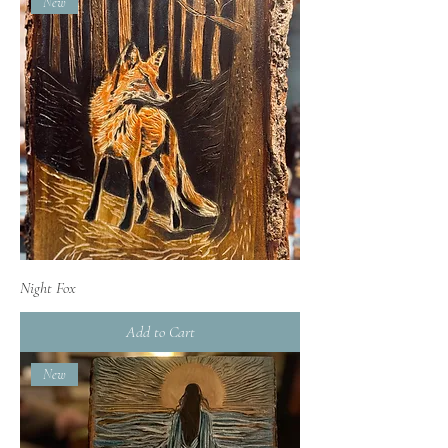
New
Night Fox
Add to Cart
New