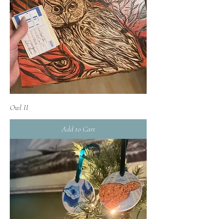
Owl II
Add to Cart