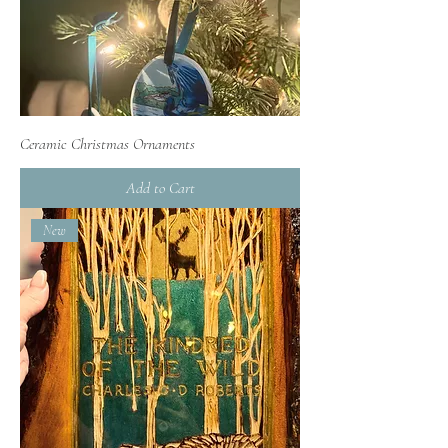
Ceramic Christmas Ornaments
Add to Cart
New