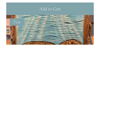
Add to Cart
New
Sea Turtle- Handcarved
Out of Stock
New