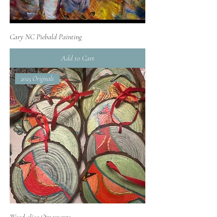
Cary NC Piebald Painting
Add to Cart
2025 Originals
Wood-slice Ornaments