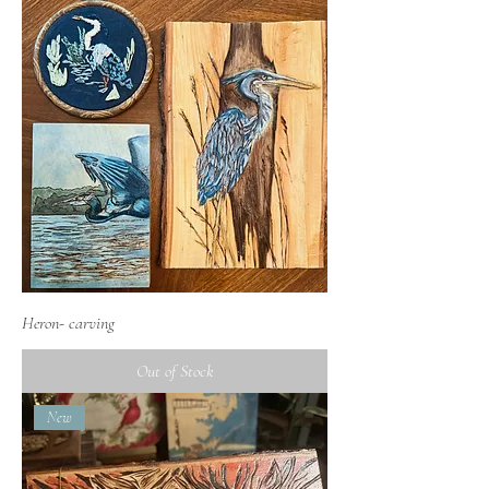
Heron- carving
Out of Stock
New