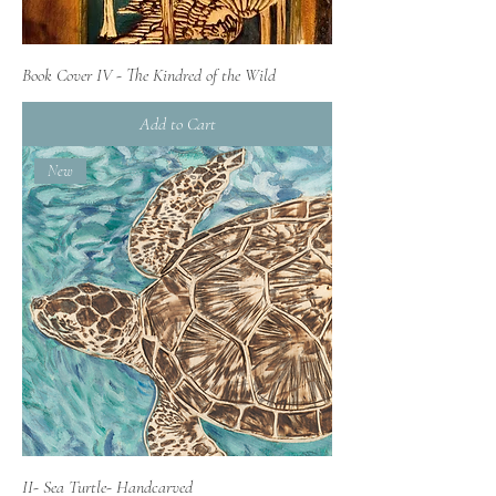
Book Cover IV - The Kindred of the Wild
Add to Cart
New
II- Sea Turtle- Handcarved