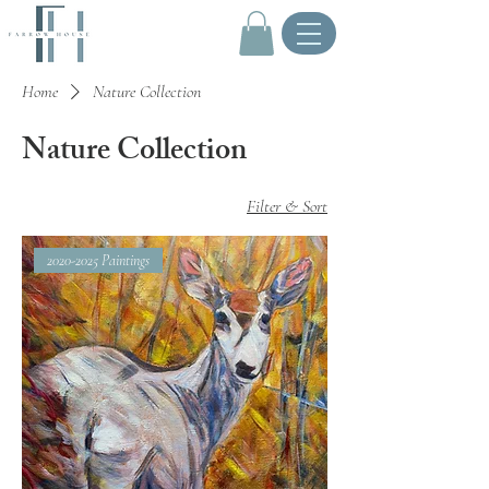
.
Home
Nature Collection
Nature Collection
Filter & Sort
2020-2025 Paintings